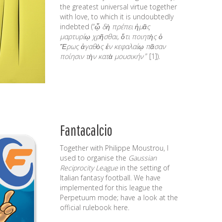
the greatest universal virtue together
with love, to which it is undoubtedly
indebted (“
ᾧ δὴ πρέπει ἡμᾶς
μαρτυρίῳ χρῆσθαι, ὅτι ποιητὴς ὁ
Ἔρως ἀγαθὸς ἐν κεφαλαίῳ πᾶσαν
ποίησιν τὴν κατὰ μουσικήν
”
[1]
).
Fantacalcio
Together with
Philippe Moustrou
, I
used to organise the
Gaussian
Reciprocity League
in the setting of
Italian
fantasy football
. We have
implemented for this league the
Perpetuum mode; have a look at the
official rulebook
here
.