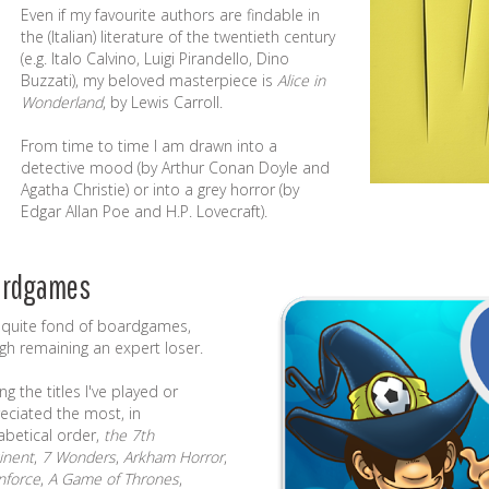
Even if my favourite authors are findable in
the (Italian) literature of the twentieth century
(e.g.
Italo Calvino
,
Luigi Pirandello
,
Dino
Buzzati
), my beloved masterpiece is
Alice in
Wonderland
, by Lewis Carroll.
From time to time I am drawn into a
detective mood (by Arthur Conan Doyle and
Agatha Christie) or into a grey horror (by
Edgar Allan Poe and H.P. Lovecraft).
ardgames
 quite fond of
boardgames
,
gh remaining an expert loser.
g the titles I've played or
eciated the most, in
abetical order,
the 7th
inent
,
7 Wonders
,
Arkham Horror
,
force
,
A Game of Thrones
,