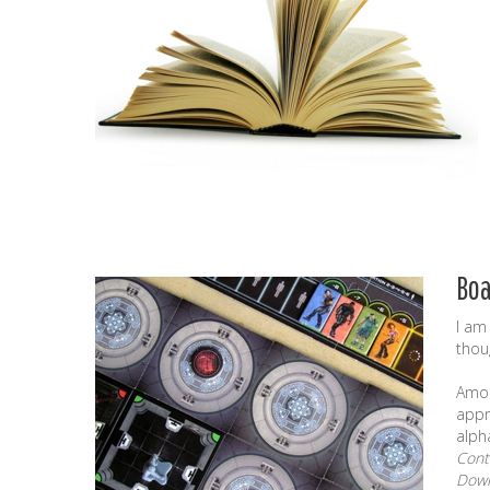
Bo
I am
thou
Amon
appr
alph
Cont
Down