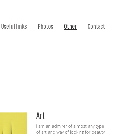
Useful links
Photos
Other
Contact
Art
I am an admirer of almost any type
of art and way of looking for beauty,