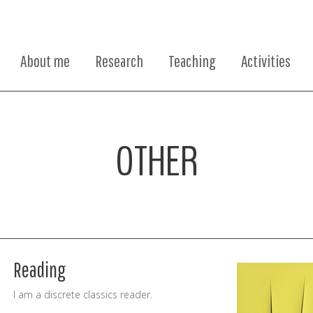
About me
Research
Teaching
Activities
OTHER
Reading
I am a discrete classics reader.